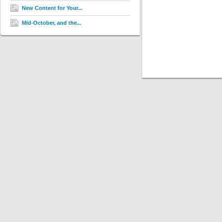
New Content for Your...
Mid-October, and the...