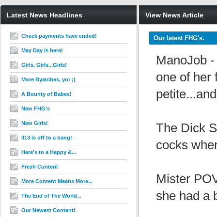
Latest News Headlines
View News Article
Check payments have ended!
Our latest FHG's.
May Day is here!
ManoJob - 
Girls, Girls...Girls!
one of her 
More Byatches, yo! ;)
petite...an
A Bounty of Babes!
New FHG's
New Girls!
The Dick Su
013 is off to a bang!
cocks when 
Here's to a Happy &...
Fresh Content
Mister POV
More Content Means More...
she had a bl
The End of The World...
Our Newest Content!