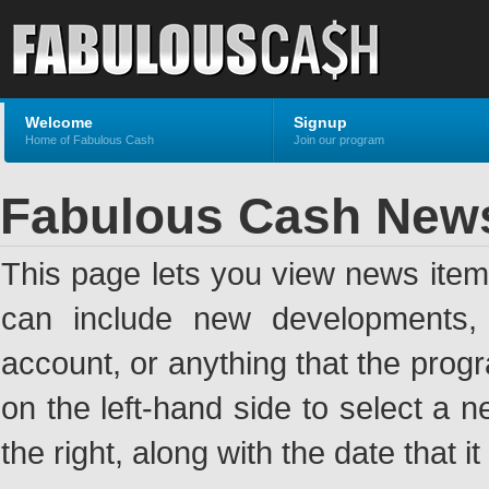
Welcome
Signup
Home of Fabulous Cash
Join our program
Fabulous Cash New
This page lets you view news ite
can include new developments, a
account, or anything that the pro
on the left-hand side to select a n
the right, along with the date that i