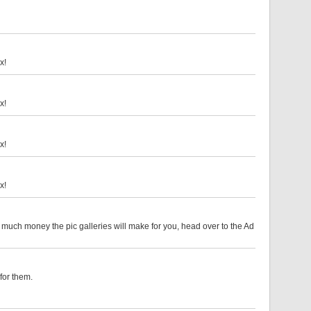
x!
x!
x!
x!
w much money the pic galleries will make for you, head over to the Ad
for them.