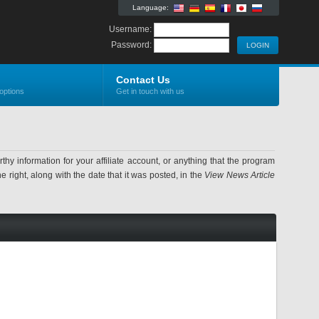
Language:
Username:
Password:
Contact Us
options
Get in touch with us
information for your affiliate account, or anything that the program
 right, along with the date that it was posted, in the
View News Article