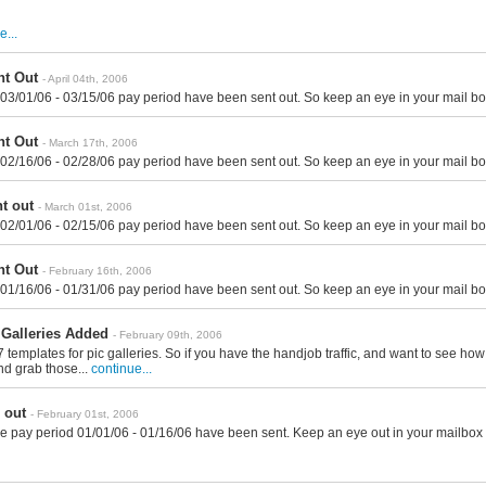
e...
t Out
- April 04th, 2006
 03/01/06 - 03/15/06 pay period have been sent out. So keep an eye in your mail bo
t Out
- March 17th, 2006
 02/16/06 - 02/28/06 pay period have been sent out. So keep an eye in your mail bo
t out
- March 01st, 2006
 02/01/06 - 02/15/06 pay period have been sent out. So keep an eye in your mail bo
t Out
- February 16th, 2006
 01/16/06 - 01/31/06 pay period have been sent out. So keep an eye in your mail bo
Galleries Added
- February 09th, 2006
templates for pic galleries. So if you have the handjob traffic, and want to see ho
nd grab those...
continue...
 out
- February 01st, 2006
e pay period 01/01/06 - 01/16/06 have been sent. Keep an eye out in your mailbox 