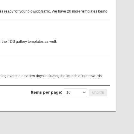
es ready for your blowjob traffic. We have 20 more templates being
 the TDS gallery templates as well.
g over the next few days including the launch of our rewards
Items per page: