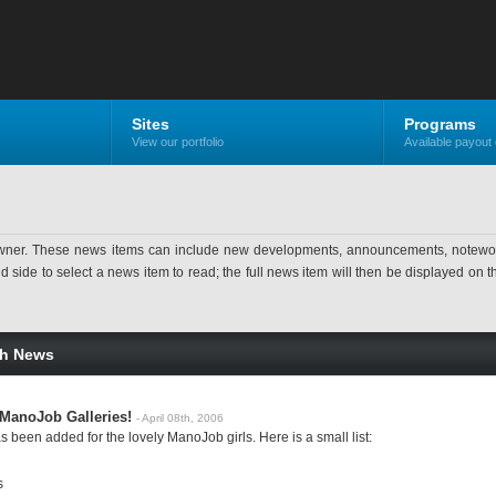
Sites
Programs
View our portfolio
Available payout 
ner. These news items can include new developments, announcements, noteworthy 
ide to select a news item to read; the full news item will then be displayed on the
sh News
ManoJob Galleries!
- April 08th, 2006
 been added for the lovely ManoJob girls. Here is a small list:
s