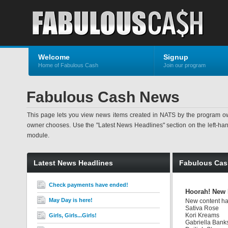
Welcome
Signup
Home of Fabulous Cash
Join our program
Fabulous Cash News
This page lets you view news items created in NATS by the program ow
owner chooses. Use the "Latest News Headlines" section on the left-hand s
module.
Latest News Headlines
Fabulous Ca
Check payments have ended!
Hoorah! New 
May Day is here!
New content has
Sativa Rose
Kori Kreams
Girls, Girls...Girls!
Gabriella Bank