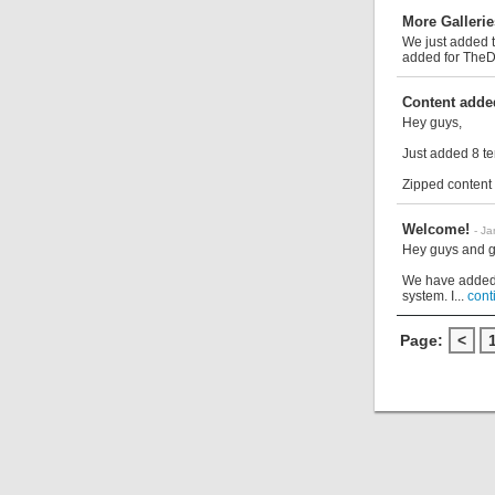
More Gallerie
We just added t
added for TheDi
Content adde
Hey guys,
Just added 8 te
Zipped content i
Welcome!
- J
Hey guys and g
We have added 
system. I...
cont
Page:
<