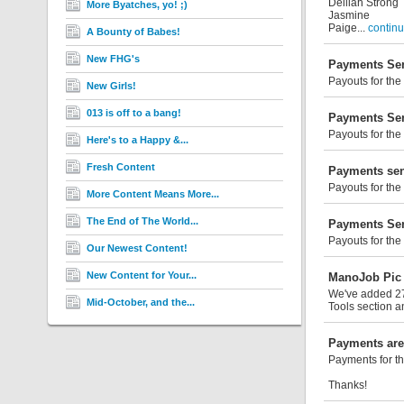
Deiliah Strong
More Byatches, yo! ;)
Jasmine
Paige...
continu
A Bounty of Babes!
New FHG's
Payments Sen
Payouts for the
New Girls!
013 is off to a bang!
Payments Sen
Payouts for the
Here's to a Happy &...
Fresh Content
Payments sen
Payouts for the
More Content Means More...
The End of The World...
Payments Sen
Payouts for the
Our Newest Content!
New Content for Your...
ManoJob Pic 
We've added 27 
Mid-October, and the...
Tools section a
Payments are
Payments for th
Thanks!