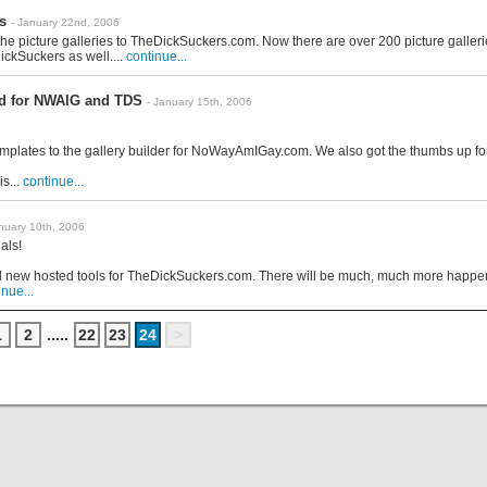
s
- January 22nd, 2006
he picture galleries to TheDickSuckers.com. Now there are over 200 picture galleri
ckSuckers as well....
continue...
d for NWAIG and TDS
- January 15th, 2006
mplates to the gallery builder for NoWayAmIGay.com. We also got the thumbs up for
s...
continue...
anuary 10th, 2006
als!
new hosted tools for TheDickSuckers.com. There will be much, much more happenin
inue...
1
2
.....
22
23
24
>