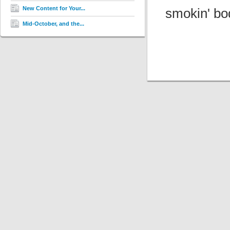
New Content for Your...
smokin' bo
Mid-October, and the...