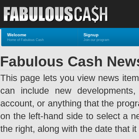
Welcome
Signup
Home of Fabulous Cash
Join our program
Fabulous Cash New
This page lets you view news ite
can include new developments, a
account, or anything that the pro
on the left-hand side to select a n
the right, along with the date that i