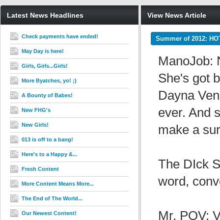
Latest News Headlines
View News Article
Check payments have ended!
Summer of 2012: HO
May Day is here!
ManoJob: N
Girls, Girls...Girls!
She's got 
More Byatches, yo! ;)
Dayna Vende
A Bounty of Babes!
ever. And s
New FHG's
New Girls!
make a surf
013 is off to a bang!
Here's to a Happy &...
The DIck S
Fresh Content
word, conv
More Content Means More...
The End of The World...
Mr. POV: V
Our Newest Content!