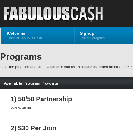
Welcome
Signup
Home of Fabulous Cash
Join our program
Programs
All of the programs that are available to you as an affiliate are listed on this pag
Available Program Payouts
1) 50/50 Partnership
50% Recurring
2) $30 Per Join