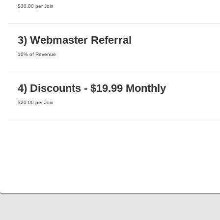
$30.00 per Join
3) Webmaster Referral
10% of Revenue
4) Discounts - $19.99 Monthly
$20.00 per Join