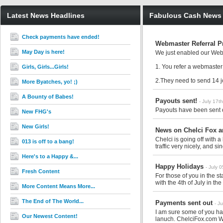
Latest News Headlines
Fabulous Cash News
Check payments have ended!
Webmaster Referral 
May Day is here!
We just enabled our Webm
1. You refer a webmaster
Girls, Girls...Girls!
2.They need to send 14 jo
More Byatches, yo! ;)
A Bounty of Babes!
Payouts sent!
- July 17t
Payouts have been sent o
New FHG's
New Girls!
News on Chelci Fox a
Chelci is going off with 
013 is off to a bang!
traffic very nicely, and sin
Here's to a Happy &...
Happy Holidays
- July 
Fresh Content
For those of you in the 
with the 4th of July in the
More Content Means More...
The End of The World...
Payments sent out
- J
I am sure some of you ha
Our Newest Content!
lanuch. ChelciFox.com W