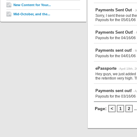
New Content for Your...
Payments Sent Out
- 
Mid-October, and the...
Sorry, I sent these out the
Payouts for the 05/01/06
Payments Sent Out!
-
Payouts for the 04/16/06
Payments sent out!
- 
Payouts for the 04/01/06
ePassporte
- April 19th, 
Hey guys, we just added
the retention very high. T
Payments sent out!
- 
Payouts for the 03/16/06
Page:
<
1
2
..