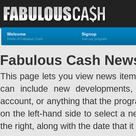
Welcome
Signup
Home of Fabulous Cash
Join our program
Fabulous Cash New
This page lets you view news ite
can include new developments, a
account, or anything that the pro
on the left-hand side to select a n
the right, along with the date that i