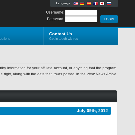
Language:
Username:
Password:
Contact Us
options
Get in touch with us
information for your affiliate account, or anything that the program
 right, along with the date that it was posted, in the
View News Article
July 09th, 2012