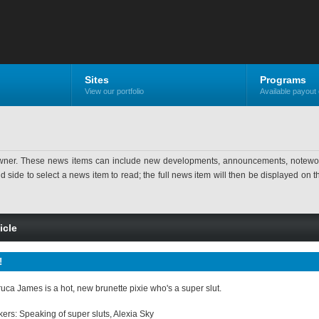
Sites
Programs
View our portfolio
Available payout 
ner. These news items can include new developments, announcements, noteworthy 
ide to select a news item to read; the full news item will then be displayed on the
icle
!
ca James is a hot, new brunette pixie who's a super slut.
ers: Speaking of super sluts, Alexia Sky