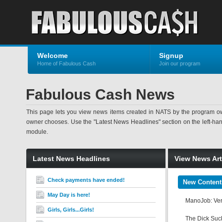
Welcome
Signup
Home of Fabulous Cash
Join our program
Fabulous Cash News
This page lets you view news items created in NATS by the program ow
owner chooses. Use the "Latest News Headlines" section on the left-hand s
module.
Latest News Headlines
View News Art
Check payments have ended!
New Content
May Day is here!
ManoJob: Veru
Girls, Girls...Girls!
The Dick Suck