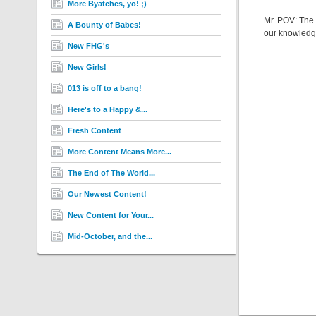
More Byatches, yo! ;)
Mr. POV: The w
A Bounty of Babes!
our knowledge
New FHG's
New Girls!
013 is off to a bang!
Here's to a Happy &...
Fresh Content
More Content Means More...
The End of The World...
Our Newest Content!
New Content for Your...
Mid-October, and the...