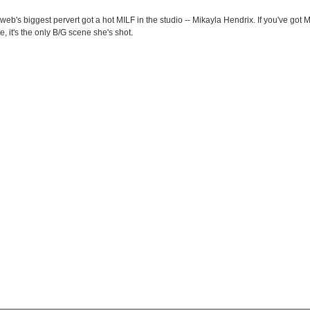
eb's biggest pervert got a hot MILF in the studio -- Mikayla Hendrix. If you've got MI
, it's the only B/G scene she's shot.