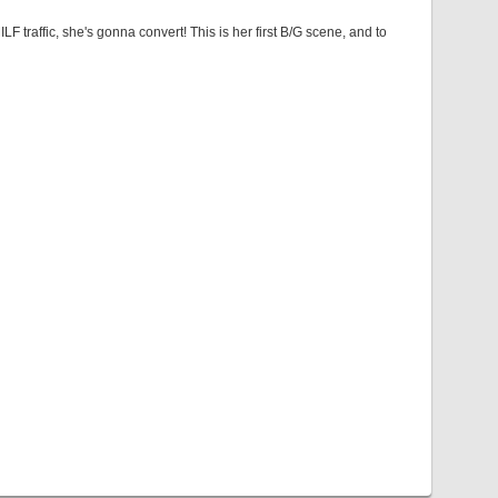
LF traffic, she's gonna convert! This is her first B/G scene, and to