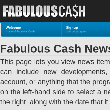
Welcome
Signup
Home of Fabulous Cash
Join our program
Fabulous Cash New
This page lets you view news ite
can include new developments, a
account, or anything that the pro
on the left-hand side to select a n
the right, along with the date that i