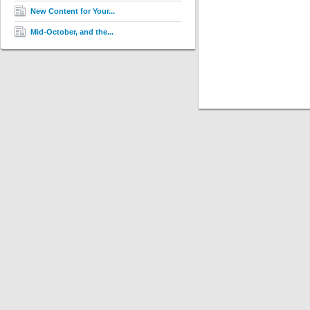
New Content for Your...
Mid-October, and the...