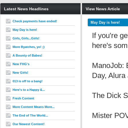
Latest News Headlines
View News Article
Check payments have ended!
May Day is here!
May Day is here!
If you're g
Girls, Girls...Girls!
here's some
More Byatches, yo! ;)
A Bounty of Babes!
ManoJob: B
New FHG's
New Girls!
Day, Alura
013 is off to a bang!
Here's to a Happy &...
The Dick S
Fresh Content
More Content Means More...
Mister POV
The End of The World...
Our Newest Content!