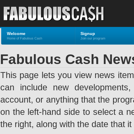
Welcome
Signup
Home of Fabulous Cash
Join our program
Fabulous Cash New
This page lets you view news ite
can include new developments, a
account, or anything that the pro
on the left-hand side to select a n
the right, along with the date that i