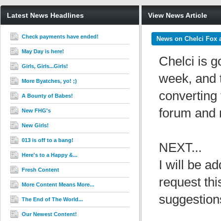
Latest News Headlines
View News Article
Check payments have ended!
News on Chelci Fox 
May Day is here!
Chelci is g
Girls, Girls...Girls!
week, and t
More Byatches, yo! ;)
converting 
A Bounty of Babes!
forum and m
New FHG's
New Girls!
013 is off to a bang!
NEXT...
Here's to a Happy &...
I will be 
Fresh Content
request thi
More Content Means More...
suggestions
The End of The World...
Our Newest Content!