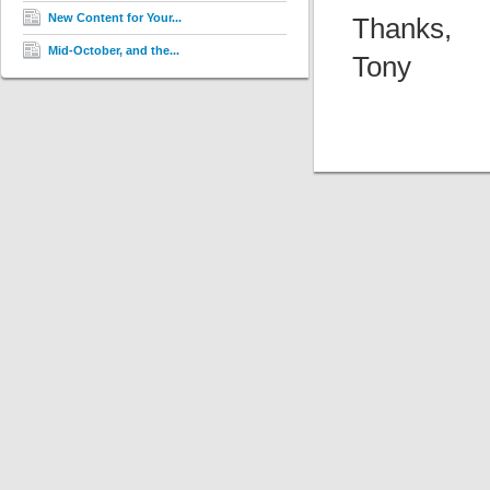
New Content for Your...
Thanks,
Mid-October, and the...
Tony