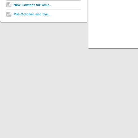
New Content for Your...
Mid-October, and the...