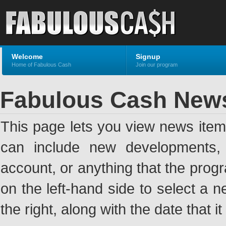
Welcome
Signup
Home of Fabulous Cash
Join our program
Fabulous Cash New
This page lets you view news ite
can include new developments, a
account, or anything that the pro
on the left-hand side to select a n
the right, along with the date that i