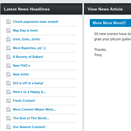
Latest News Headlines
View News Article
Check payments have ended!
More More More!!!
May Day is here!
30 new scenes have been
grab your pitcure galler
Girls, Girls...Girls!
More Byatches, yo! ;)
Thanks,
Tony
A Bounty of Babes!
New FHG's
New Girls!
013 is off to a bang!
Here's to a Happy &...
Fresh Content
More Content Means More...
The End of The World...
Our Newest Content!