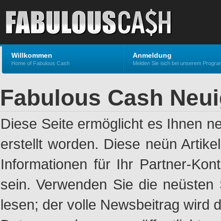
Willkommen
Anmeldung
Home of Fabulous Cash
Melden Sie sich bei unserem Progr
Fabulous Cash Neui
Diese Seite ermöglicht es Ihnen n
erstellt worden. Diese neün Artik
Informationen für Ihr Partner-Ko
sein. Verwenden Sie die neüsten 
lesen; der volle Newsbeitrag wird