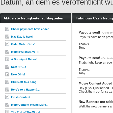
Datum, an dem es veröffentlicht w
Aktuelste Neuigkeitenschlagzeilen
Fabulous Cash Neuig
Check payments have ended!
Payouts sent!
- October
May Day is here!
Payouts have been proce
Thanks,
Girls, Girls...Girls!
Tony
More Byatches, yo! ;)
Payouts sent!
- Septemb
A Bounty of Babes!
That's right, keep an eye
New FHG's
Thanks,
Tony
New Girls!
013 is off to a bang!
Movie Content Added
Hey guys! I just added 9 
Here's to a Happy &...
Check them out
fortsetzen
Fresh Content
New Banners are added
More Content Means More...
Well, the new banners ar
The End of The World...