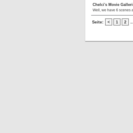
Chelci's Movie Galleri
Well, we have 6 scenes 
Seite:
<
1
2
..