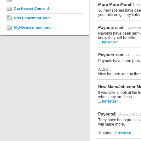
More More More!!!
- S
Our Newest Content!
30 new scenes have been a
your pitcure gallery links.
New Content for Your...
Payouts sent!
Mid-October, and the...
- Septemb
Payouts have been sent o
know they will be killer.
...
fortsetzen...
Payouts sent!
- August 
Payouts have been proce
ALSO...
New banners are on the 
New ManoJob.com Mov
If you take a look at the
when they are fresh.
...
fortsetzen...
Payouts!!
- August 02nd,
They have been processed
will make more.
Thanks...
fortsetzen...