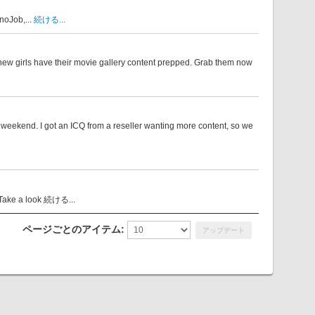
noJob,...
続ける...
1 new girls have their movie gallery content prepped. Grab them now
weekend. I got an ICQ from a reseller wanting more content, so we
Take a look
続ける...
ページごとのアイテム: