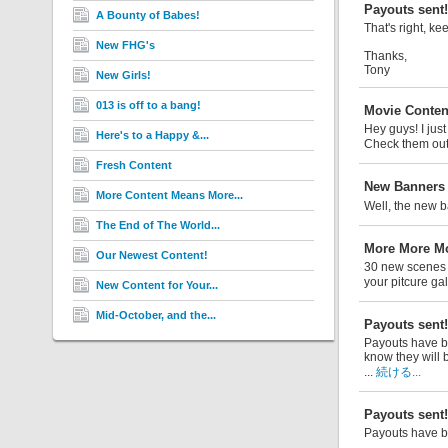
Payouts sent!
A Bounty of Babes!
That's right, ke
New FHG's
Thanks,
Tony
New Girls!
013 is off to a bang!
Movie Conten
Hey guys! I jus
Here's to a Happy &...
Check them ou
Fresh Content
New Banners a
More Content Means More...
Well, the new b
The End of The World...
More More Mo
Our Newest Content!
30 new scenes h
your pitcure gal
New Content for Your...
Mid-October, and the...
Payouts sent!
Payouts have be
know they will b
...
続ける...
Payouts sent!
Payouts have b