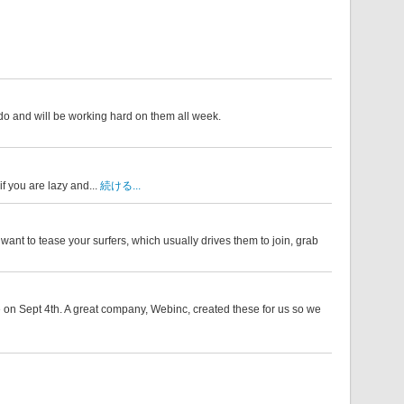
 do and will be working hard on them all week.
if you are lazy and...
続ける...
want to tease your surfers, which usually drives them to join, grab
 on Sept 4th. A great company, Webinc, created these for us so we