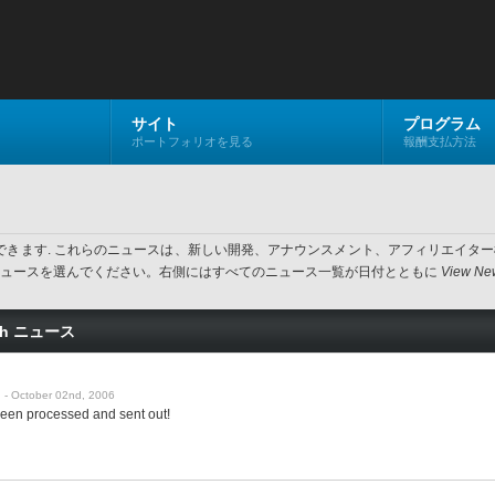
サイト
プログラム
ポートフォリオを見る
報酬支払方法
閲覧できます. これらのニュースは、新しい開発、アナウンスメント、アフィリエイ
い最新ニュースを選んでください。右側にはすべてのニュース一覧が日付とともに
View New
ash ニュース
- October 02nd, 2006
een processed and sent out!