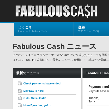
ようこそ
登録
Home of Fabulous Cash
プログラムに登録
Fabulous Cash ニュース
このページはプログラムオーナーがSquare-5で作成したニュースを
まれます. Use the 左側にある"最新のニュース"使用して、読みた
最新のニュース
Fabulous C
Check payments have ended!
Payouts sent!
May Day is here!
Payouts have b
Thanks,
Girls, Girls...Girls!
Tony
More Byatches, yo! ;)