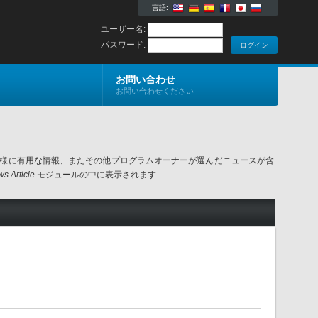
言語:
ユーザー名:
パスワード:
お問い合わせ
お問い合わせください
ター様に有用な情報、またその他プログラムオーナーが選んだニュースが含
s Article
モジュールの中に表示されます.