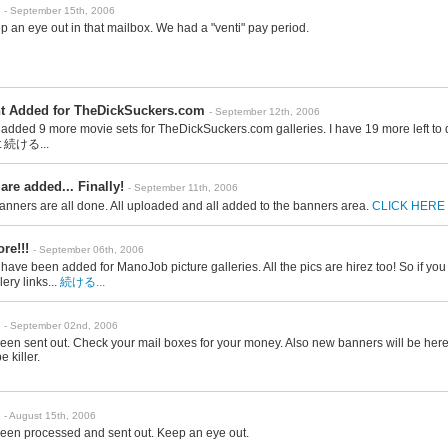
- September 15th, 2006
ep an eye out in that mailbox. We had a "venti" pay period.
t Added for TheDickSuckers.com
- September 12th, 2006
t added 9 more movie sets for TheDickSuckers.com galleries. I have 19 more left to
t
続ける...
re added... Finally!
- September 11th, 2006
anners are all done. All uploaded and all added to the banners area.
CLICK HERE
re!!!
- September 06th, 2006
ave been added for ManoJob picture galleries. All the pics are hirez too! So if you 
lery links...
続ける...
- September 02nd, 2006
en sent out. Check your mail boxes for your money. Also new banners will be here
e killer.
- August 15th, 2006
een processed and sent out. Keep an eye out.