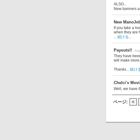
ALSO...
New banners ar
New ManoJob
If you take a l
when they are f
...
続ける...
Payouts!!
- Au
They have been
will make more
Thanks...
続ける.
Chelci's Movie
Well, we have 
ページ:
<