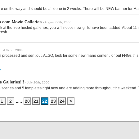
e on the way and should be all done in 2 weeks. There will be NEW banner for Ma
.com Movie Galleries
- August 06th, 2006
ook at the free hosted galleries, you will notice new girls have been added. About 1
resh.
gust 02nd, 2006
 processed and sent out. ALSO, look for some new mano content for out FHGs this 
.
..
 Galleries!!!
- July 20th, 2006
6 scenes and 5 templates right now and are adding more throughout the weekend. 
1
2
.....
20
21
22
23
24
>