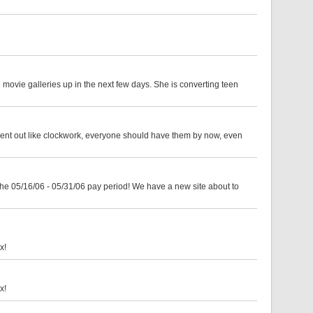
 movie galleries up in the next few days. She is converting teen
sent out like clockwork, everyone should have them by now, even
the 05/16/06 - 05/31/06 pay period! We have a new site about to
x!
x!