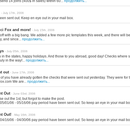
send 14 joins (400$ in sales) within 60...
продолжить...
- July 17th, 2006
en sent out. Keep en eye out in your mail box.
ci Fox and more!
- July 15th, 2006
 off with a big bang. We added a few more pic templates this week, and there will be
ly, and since...
продолжить...
ys
- July 05th, 2006
u in the states, happy holidays. And those to you abroad, good day! Checks where 
July in the way!...
продолжить...
t out
- June 17th, 2006
of you have already gotten the checks that were sent out yesterday. They were for 
Fox.com We are...
продолжить...
t Out
- June 03rd, 2006
ese out the 1st, but forgot to make the post.
 05/01/06 - 05/16/06 pay period have been sent out. So keep an eye in your mail bo
t Out!
- May 16th, 2006
 04/16/06 - 04/30/06 pay period have been sent out. So keep an eye in your mail bo