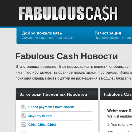
Добро пожаловать
Регистрация
Домашняя страница Fabulous Cash
Присоединяйтесь к наш
Fabulous Cash Новости
Эта страница позволяет Вам просматривать новости, опубликован
или что-либо другое, выбранное владельцами программы. Испол
показана справа вместе с датой ее размещения в модуле
Показать
Заголовки Последних Новостей
Fabulous Ca
Check payments have ended!
Webmaster Re
May Day is here!
We just enable
1. You refer a
Girls, Girls...Girls!