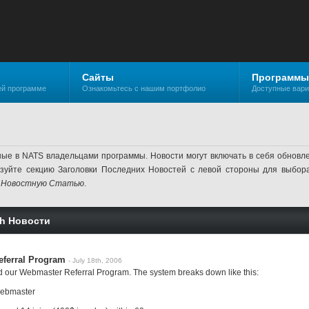
Сайты
Программы
ей программе
Ознакомьтесь с нашим портфолио
Доступные вар
ные в NATS владельцами программы. Новости могут включать в себя обнов
ьзуйте секцию Заголовки Последних Новостей с левой стороны для выбор
 Новостную Статью
.
sh Новости
ferral Program
- July 18th, 2006
d our Webmaster Referral Program. The system breaks down like this:
 webmaster