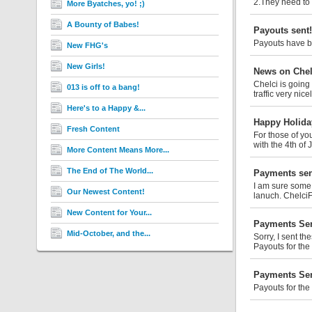
2.They need to 
More Byatches, yo! ;)
A Bounty of Babes!
Payouts sent!
Payouts have be
New FHG's
New Girls!
News on Chel
Chelci is going
013 is off to a bang!
traffic very nice
Here's to a Happy &...
Happy Holida
Fresh Content
For those of yo
with the 4th of 
More Content Means More...
The End of The World...
Payments sen
I am sure some 
Our Newest Content!
lanuch. Chelci
New Content for Your...
Payments Sen
Mid-October, and the...
Sorry, I sent th
Payouts for the
Payments Sen
Payouts for the