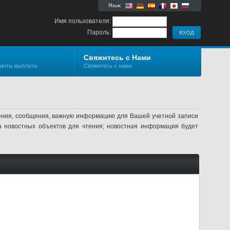
Язык:
Имя пользователя:
Пароль:
Свяжитесь с Нами
ианты выплаты
Свяжитесь с нами
ления, сообщения, важную информацию для Вашей учетной записи
а новостных объектов для чтения; новостная информация будет